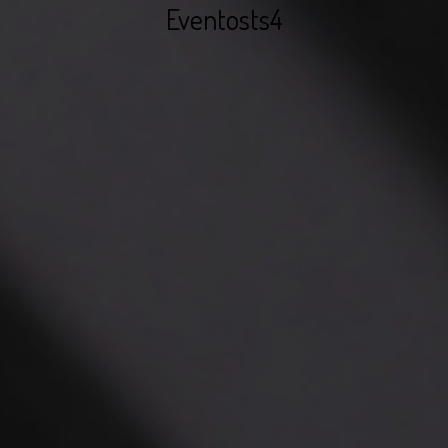
Eventosts4